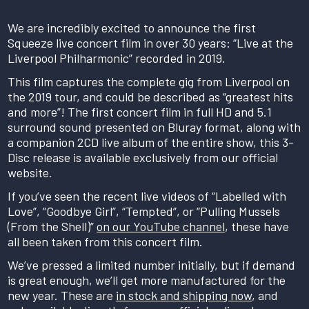
We are incredibly excited to announce the first
Squeeze live concert film in over 30 years: “Live at the
Liverpool Philharmonic” recorded in 2019.
This film captures the complete gig from Liverpool on
the 2019 tour, and could be described as “greatest hits
and more”! The first concert film in full HD and 5.1
surround sound presented on Bluray format, along with
a companion 2CD live album of the entire show, this 3-
Disc release is available exclusively from our official
website.
If you’ve seen the recent live videos of “Labelled with
Love”, “Goodbye Girl”, “Tempted”, or “Pulling Mussels
(From the Shell)”
on our YouTube channel
, these have
all been taken from this concert film.
We’ve pressed a limited number initially, but if demand
is great enough, we’ll get more manufactured for the
new year. These are
in stock and shipping now
, and