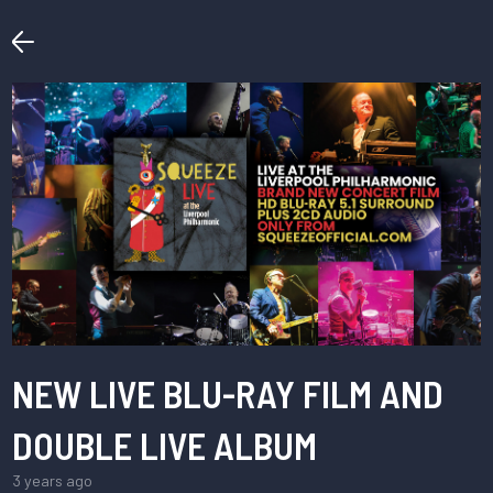
NEW LIVE BLU-RAY FILM AND
DOUBLE LIVE ALBUM
3 years ago