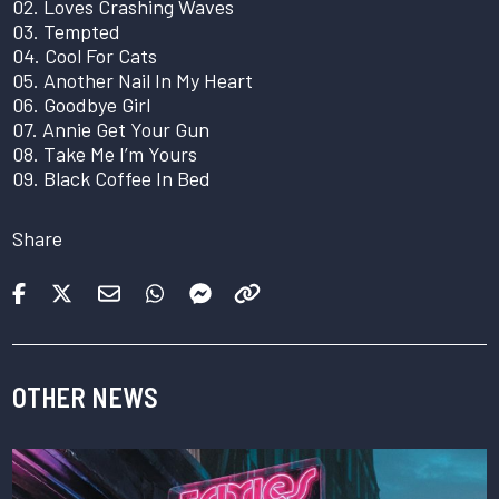
02. Loves Crashing Waves
03. Tempted
04. Cool For Cats
05. Another Nail In My Heart
06. Goodbye Girl
07. Annie Get Your Gun
08. Take Me I’m Yours
09. Black Coffee In Bed
Share
OTHER NEWS