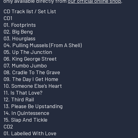
only available directly from
our official online shop
.
CD Track list / Set List
CD1
01. Footprints
02. Big Beng
03. Hourglass
04. Pulling Mussels (From A Shell)
05. Up The Junction
06. King George Street
07. Mumbo Jumbo
08. Cradle To The Grave
09. The Day I Get Home
10. Someone Else’s Heart
11. Is That Love?
12. Third Rail
13. Please Be Upstanding
14. In Quintessence
15. Slap And Tickle
CD2
01. Labelled With Love