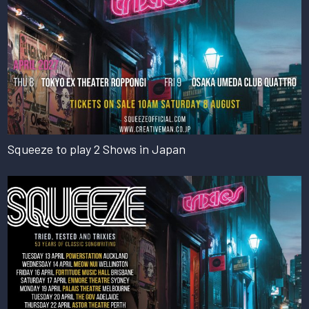
Squeeze to play 2 Shows in Japan