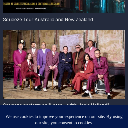
Squeeze Tour Australia and New Zealand
Squeeze perform on "Later... with Jools Holland"